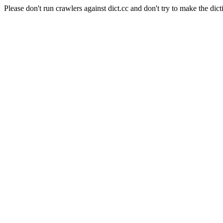
Please don't run crawlers against dict.cc and don't try to make the dict