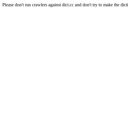
Please don't run crawlers against dict.cc and don't try to make the dict