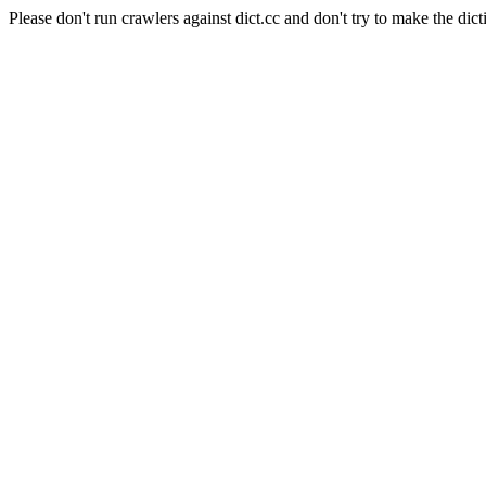
Please don't run crawlers against dict.cc and don't try to make the dict