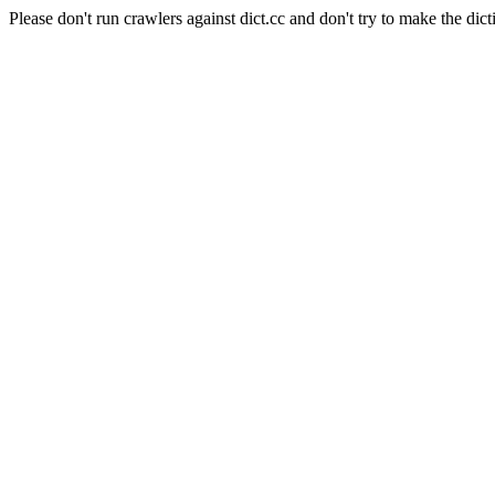
Please don't run crawlers against dict.cc and don't try to make the dict