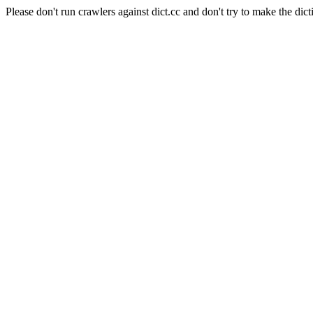
Please don't run crawlers against dict.cc and don't try to make the dict