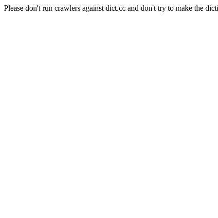
Please don't run crawlers against dict.cc and don't try to make the dict