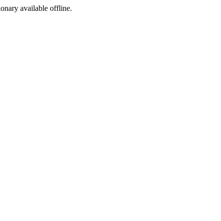
ionary available offline.