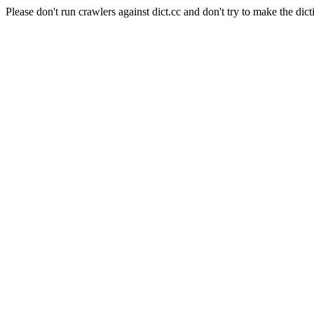
Please don't run crawlers against dict.cc and don't try to make the dict