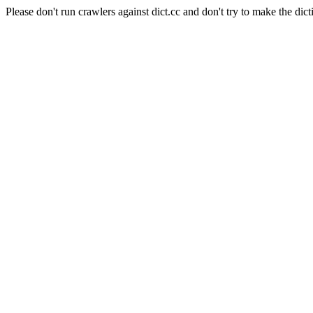
Please don't run crawlers against dict.cc and don't try to make the dict