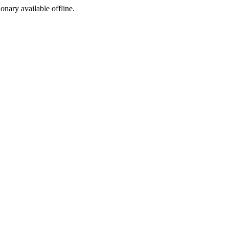
ionary available offline.