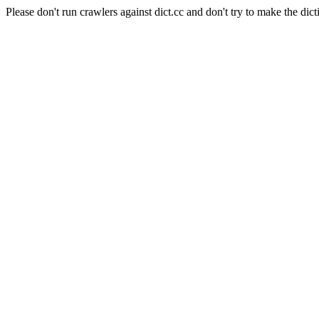
Please don't run crawlers against dict.cc and don't try to make the dict