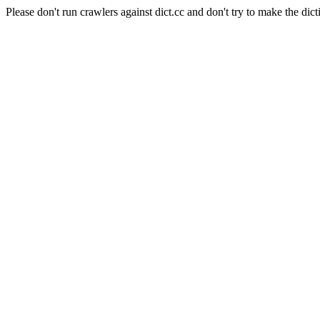
Please don't run crawlers against dict.cc and don't try to make the dict