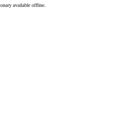
ionary available offline.