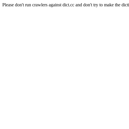
Please don't run crawlers against dict.cc and don't try to make the dict