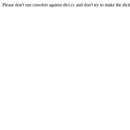
Please don't run crawlers against dict.cc and don't try to make the dict