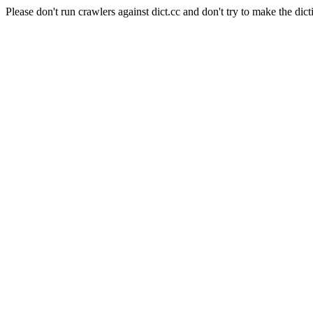
Please don't run crawlers against dict.cc and don't try to make the dict