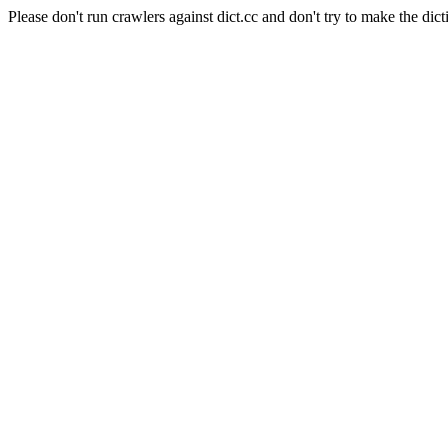
Please don't run crawlers against dict.cc and don't try to make the dict