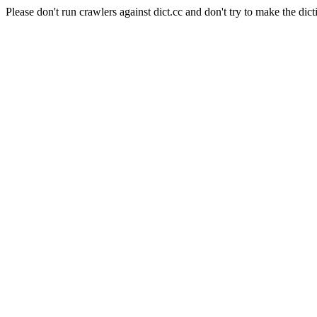
Please don't run crawlers against dict.cc and don't try to make the dict