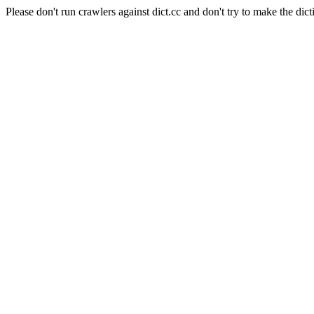
Please don't run crawlers against dict.cc and don't try to make the dict