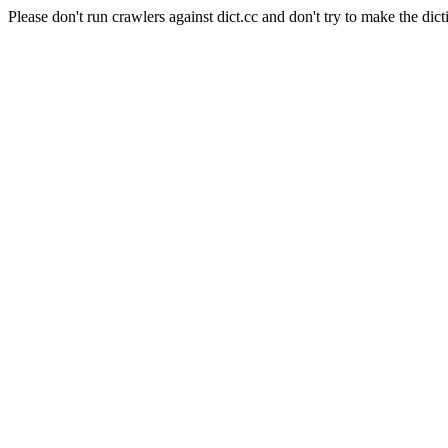
Please don't run crawlers against dict.cc and don't try to make the dict