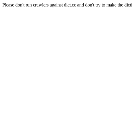
Please don't run crawlers against dict.cc and don't try to make the dict