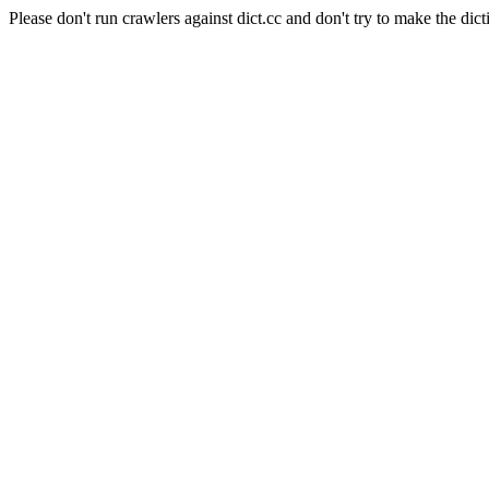
Please don't run crawlers against dict.cc and don't try to make the dict