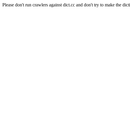
Please don't run crawlers against dict.cc and don't try to make the dict