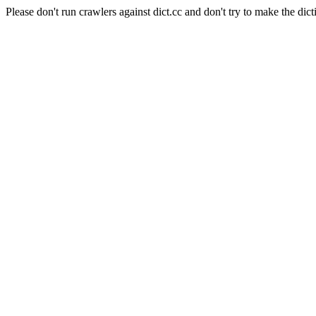
Please don't run crawlers against dict.cc and don't try to make the dict